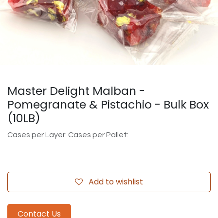
Master Delight Malban -
Pomegranate & Pistachio - Bulk Box
(10LB)
Cases per Layer: Cases per Pallet:
Add to wishlist
Contact Us