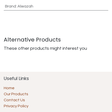
Brand
:
Alwazah
Alternative Products
These other products might interest you
Useful Links
Home
Our Products
Contact Us
Privacy Policy