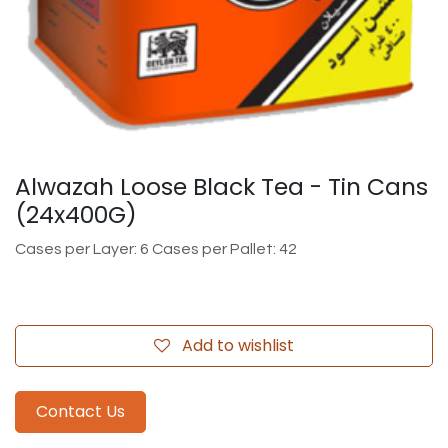
Alwazah Loose Black Tea - Tin Cans
(24x400G)
Cases per Layer: 6 Cases per Pallet: 42
Add to wishlist
Contact Us