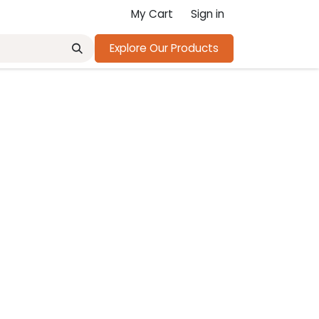
My Cart
Sign in
Explore Our Products